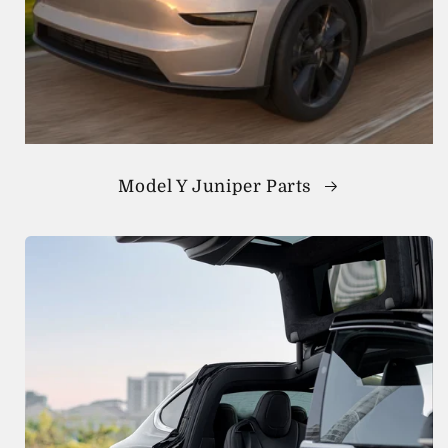
Model Y Juniper Parts