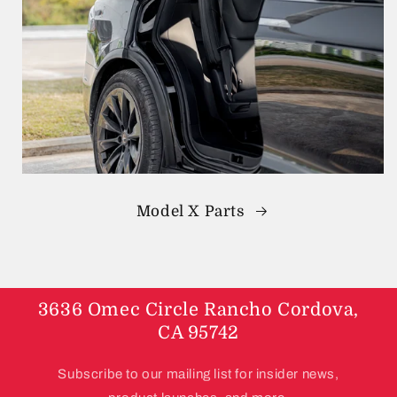
Model X Parts
3636 Omec Circle Rancho Cordova,
CA 95742
Subscribe to our mailing list for insider news,