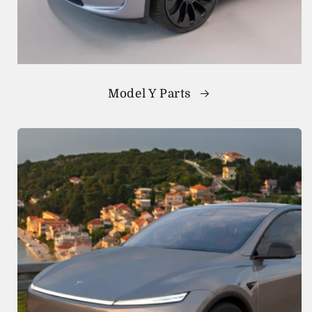
Model Y Parts