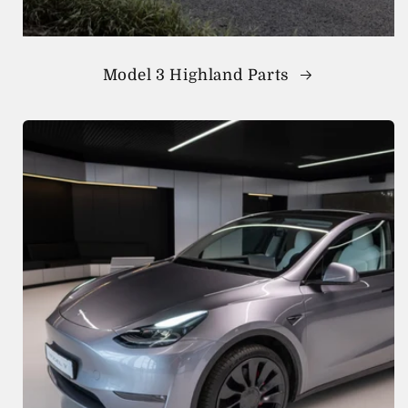
Model 3 Highland Parts