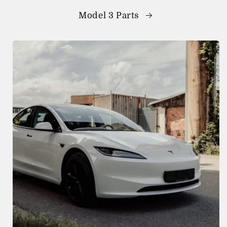
Model 3 Parts