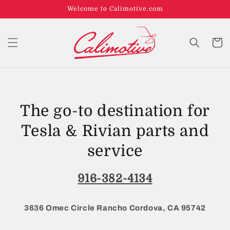
Welcome to Calimotive.com
Cart
The go-to destination for
Tesla & Rivian parts and
service
916-382-4134
3636 Omec Circle Rancho Cordova, CA 95742