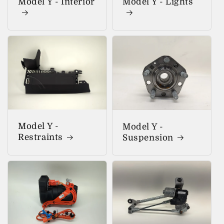
Model Y - Interior
Model Y - Lights
Model Y -
Model Y -
Restraints
Suspension