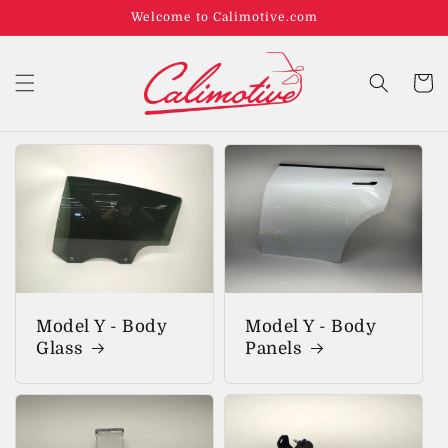
Welcome to Calimotive.com
Cart
Model Y - Body
Model Y - Body
Glass
Panels