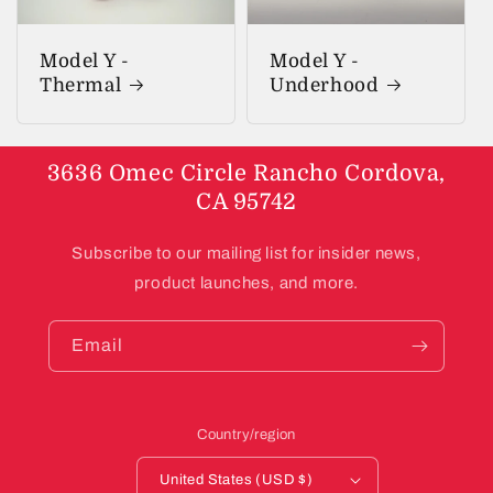
Model Y -
Model Y -
Thermal
Underhood
3636 Omec Circle Rancho Cordova,
CA 95742
Subscribe to our mailing list for insider news,
product launches, and more.
Email
Country/region
United States (USD $)