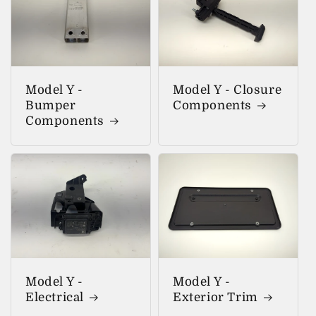
Model Y -
Model Y - Closure
Bumper
Components
Components
Model Y -
Model Y -
Electrical
Exterior Trim