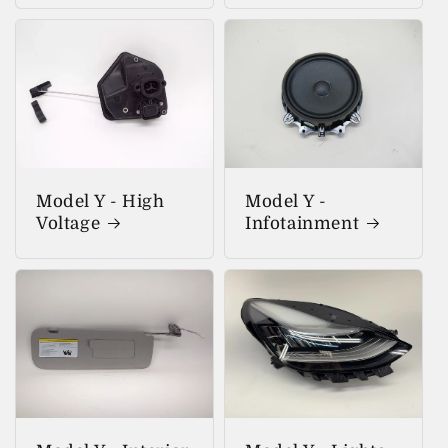
Model Y - High
Model Y -
Voltage
Infotainment