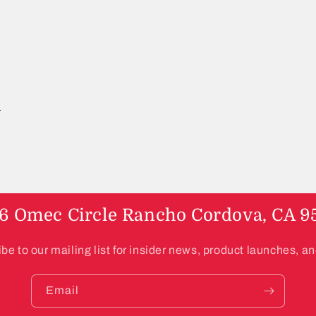
6 Omec Circle Rancho Cordova, CA 9
be to our mailing list for insider news, product launches, a
Email