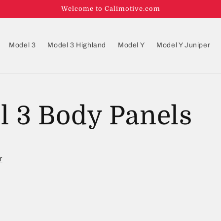
Welcome to Calimotive.com
Model 3
Model 3 Highland
Model Y
Model Y Juniper
l 3 Body Panels