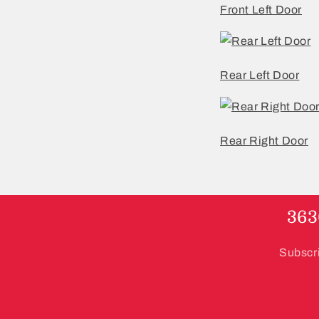
Front Left Door
Rear Left Door
Rear Right Door
363
Subscri