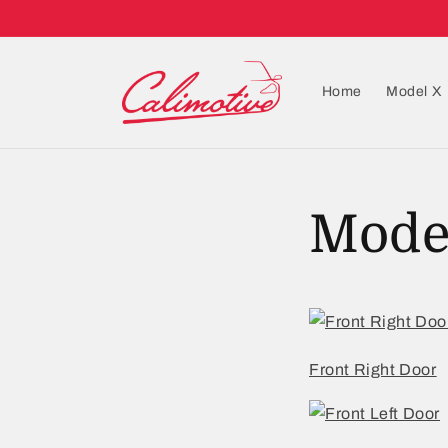
Home
Model X
Mode
Front Right Door