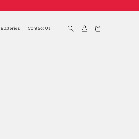
Log
Cart
Batteries
Contact Us
in