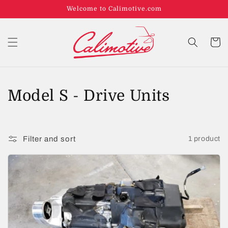
Welcome to Calimotive.com
Cart
C
Model S - Drive Units
o
l
Filter and sort
1 product
l
e
c
t