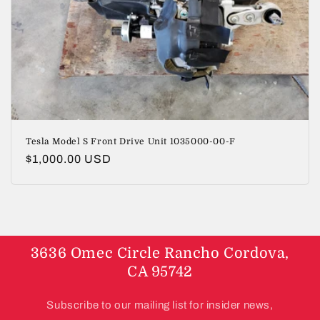
i
o
n
:
Tesla Model S Front Drive Unit 1035000-00-F
Regular
$1,000.00 USD
price
3636 Omec Circle Rancho Cordova,
CA 95742
Subscribe to our mailing list for insider news,