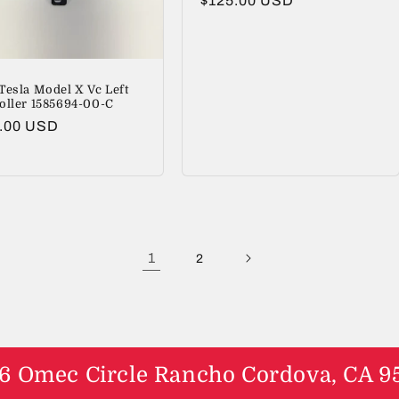
Regular
$125.00 USD
price
Tesla Model X Vc Left
oller 1585694-00-C
lar
.00 USD
1
2
6 Omec Circle Rancho Cordova, CA 9