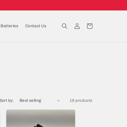
Log
Cart
Batteries
Contact Us
in
Sort by:
19 products