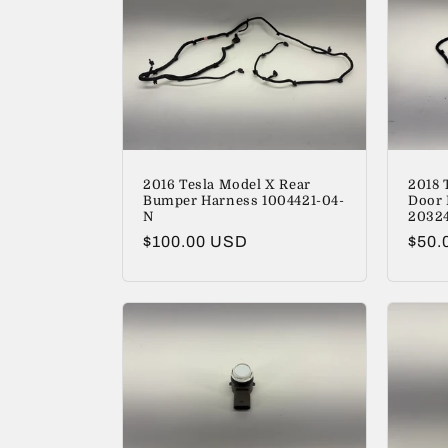
2016 Tesla Model X Rear
2018 
Bumper Harness 1004421-04-
Door 
N
2032
Regular
$100.00 USD
Regu
$50.
price
price