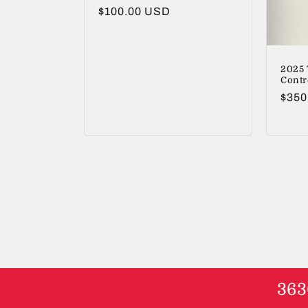
Regular
$100.00 USD
price
2025 
Contr
Regu
$350
price
363