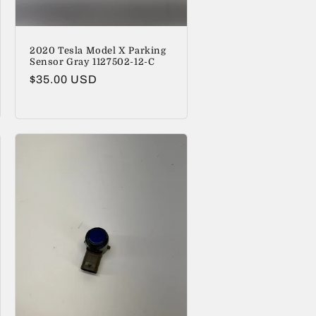
2020 Tesla Model X Parking
Sensor Gray 1127502-12-C
Regular
$35.00 USD
price