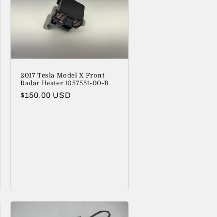
2017 Tesla Model X Front
Radar Heater 1057551-00-B
Regular
$150.00 USD
price