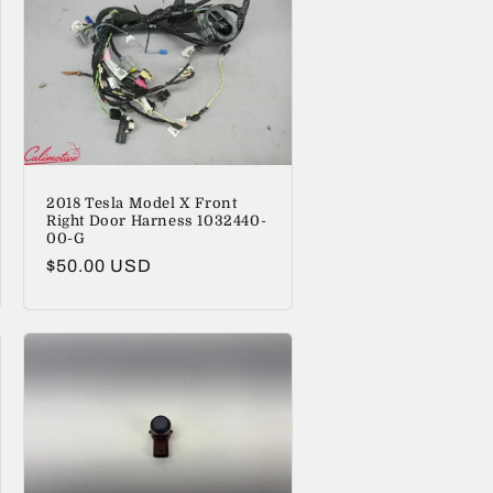
2018 Tesla Model X Front
Right Door Harness 1032440-
00-G
Regular
$50.00 USD
price