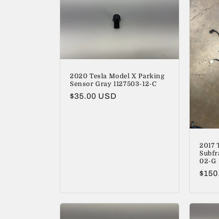
c
t
i
2020 Tesla Model X Parking
o
Sensor Gray 1127503-12-C
Regular
$35.00 USD
n
price
:
2017 
Subfr
02-G
Regu
$150
price