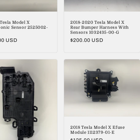
Tesla Model X
2018-2020 Tesla Model X
sonic Sensor 2525002-
Rear Bumper Harness With
Sensors 1032435-00-G
lar
00 USD
Regular
$200.00 USD
price
2018 Tesla Model X Efuse
Module 1112379-01-E