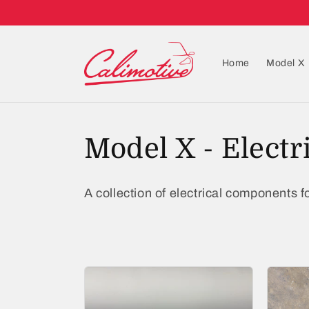
Home
Model X
C
Model X - Electr
o
A collection of electrical components fo
l
l
e