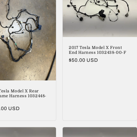
2017 Tesla Model X Front
End Harness 1032438-00-F
Regular
$50.00 USD
price
Tesla Model X Rear
ame Harness 1032448-
lar
.00 USD