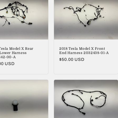
Tesla Model X Rear
2018 Tesla Model X Front
Lower Harness
End Harness 2032438-01-A
442-00-A
Regular
$50.00 USD
lar
00 USD
price