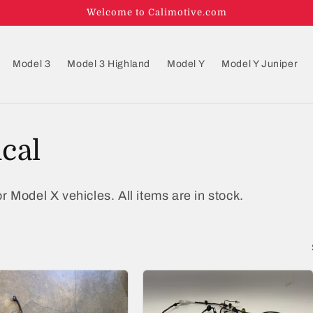
Welcome to Calimotive.com
Model 3
Model 3 Highland
Model Y
Model Y Juniper
ical
r Model X vehicles. All items are in stock.