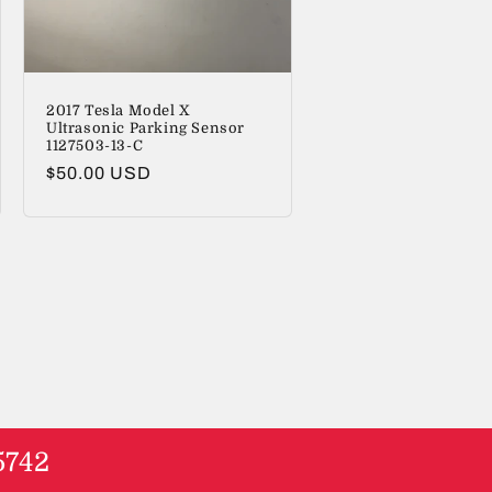
2017 Tesla Model X
Ultrasonic Parking Sensor
1127503-13-C
Regular
$50.00 USD
price
5742