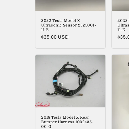
2022 Tesla Model X
2022 
Ultrasonic Sensor 2525001-
Ultra
11-E
11-E
Regular
$35.00 USD
Regu
$35.
price
price
2018 Tesla Model X Rear
Bumper Harness 1032435-
00-G