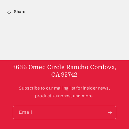
Share
3636 Omec Circle Rancho Cordova,
CA 95742
Subscribe to our mailing list for insider news,
product launches, and more.
Email