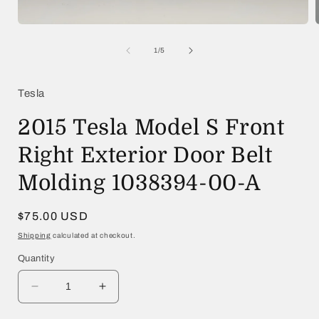
Open
media
1
of
1
/
5
in
i
modal
Tesla
2015 Tesla Model S Front
Right Exterior Door Belt
Molding 1038394-00-A
Regular
$75.00 USD
price
Shipping
calculated at checkout.
Quantity
Decrease
Increase
quantity
quantity