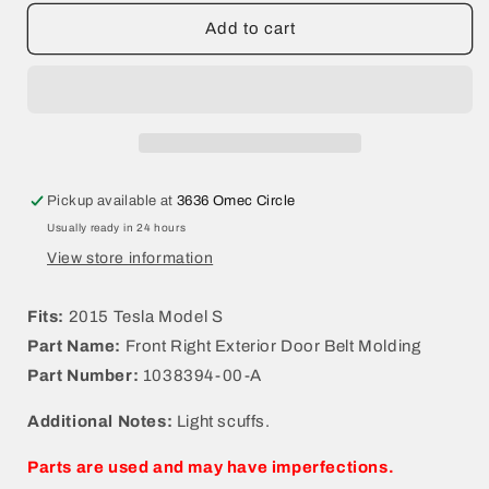
for
for
2015
2015
Add to cart
Tesla
Tesla
Model
Model
S
S
Front
Front
Right
Right
Exterior
Exterior
Door
Door
Pickup available at
3636 Omec Circle
Belt
Belt
Usually ready in 24 hours
Molding
Molding
1038394-
1038394-
View store information
00-
00-
A
A
Fits:
2015 Tesla Model S
Part Name:
Front Right Exterior Door Belt Molding
Part Number:
1038394-00-A
Additional Notes:
Light scuffs.
Parts are used and may have imperfections.