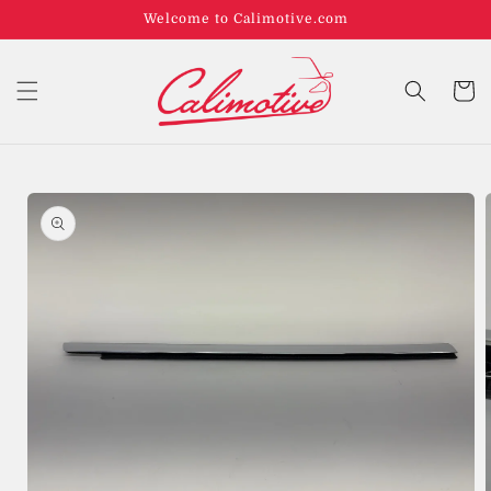
Welcome to Calimotive.com
Cart
Skip to
product
information