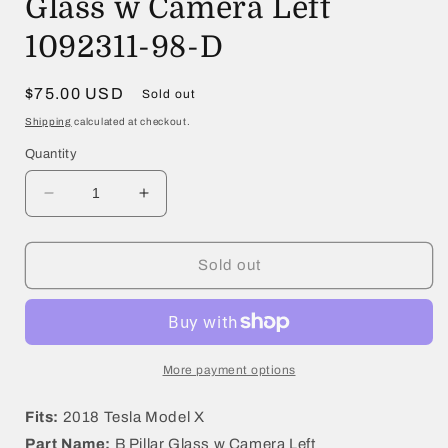
Glass w Camera Left
1092311-98-D
Regular
$75.00 USD
Sold out
price
Shipping
calculated at checkout.
Quantity
Decrease
Increase
quantity
quantity
for
for
2018
2018
Sold out
Tesla
Tesla
Model
Model
X
X
B
B
Pillar
Pillar
More payment options
Glass
Glass
w
w
Fits:
2018 Tesla Model X
Camera
Camera
Part Name:
B Pillar Glass w Camera Left