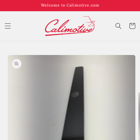
Welcome to Calimotive.com
Cart
Skip to
product
information