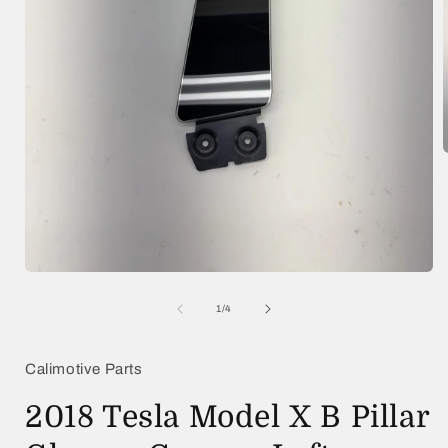
i
Open
media
1
of
1
/
4
in
modal
Calimotive Parts
2018 Tesla Model X B Pillar