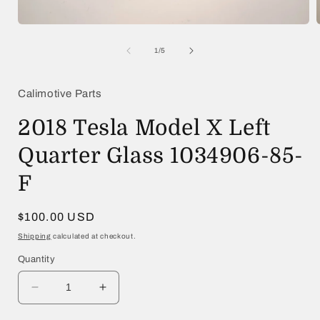
Open
media
1
of
1
/
5
in
i
modal
Calimotive Parts
2018 Tesla Model X Left
Quarter Glass 1034906-85-
F
Regular
$100.00 USD
price
Shipping
calculated at checkout.
Quantity
Decrease
Increase
quantity
quantity