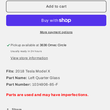
for
for
2018
2018
Add to cart
Tesla
Tesla
Model
Model
X
X
Left
Left
Quarter
Quarter
More payment options
Glass
Glass
1034906-
1034906-
Pickup available at
3636 Omec Circle
85-
85-
Usually ready in 24 hours
F
F
View store information
Fits:
2018 Tesla Model X
Part Name:
Left Quarter Glass
Part Number:
1034906-85-F
Parts are used and may have imperfections.
Share