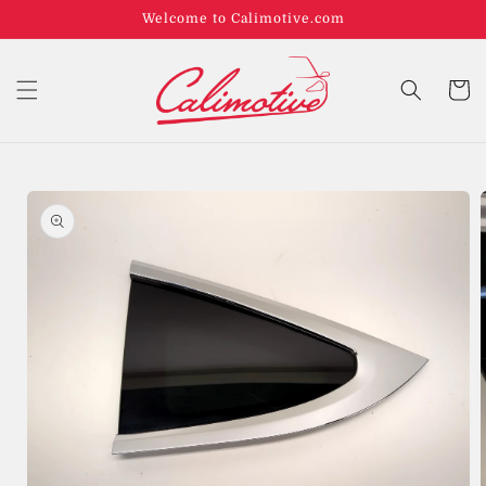
Welcome to Calimotive.com
Cart
Skip to
product
information