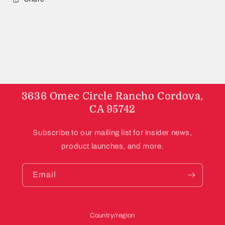
3636 Omec Circle Rancho Cordova,
CA 95742
Subscribe to our mailing list for insider news,
product launches, and more.
Email
Country/region