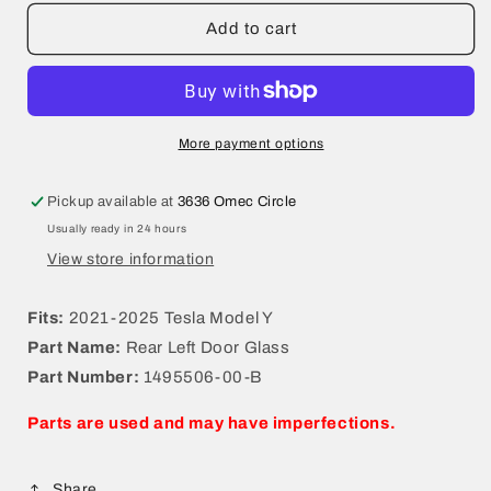
for
for
2021-
2021-
Add to cart
2025
2025
Tesla
Tesla
Model
Model
Y
Y
Rear
Rear
More payment options
Left
Left
Door
Door
Pickup available at
3636 Omec Circle
Glass
Glass
Usually ready in 24 hours
1495506-
1495506-
00-
00-
View store information
B
B
Fits:
2021-2025 Tesla Model Y
Part Name:
Rear Left Door Glass
Part Number:
1495506-00-B
Parts are used and may have imperfections.
Share