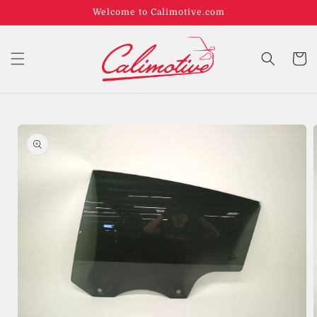
Welcome to Calimotive.com
Cart
Skip to
product
information