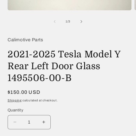
Open
media
1
of
1
/
3
in
i
modal
Calimotive Parts
2021-2025 Tesla Model Y
Rear Left Door Glass
1495506-00-B
Regular
$150.00 USD
price
Shipping
calculated at checkout.
Quantity
Decrease
Increase
quantity
quantity