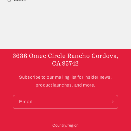
3636 Omec Circle Rancho Cordova,
CA 95742
Subscribe to our mailing list for insider news,
product launches, and more.
Email
Country/region