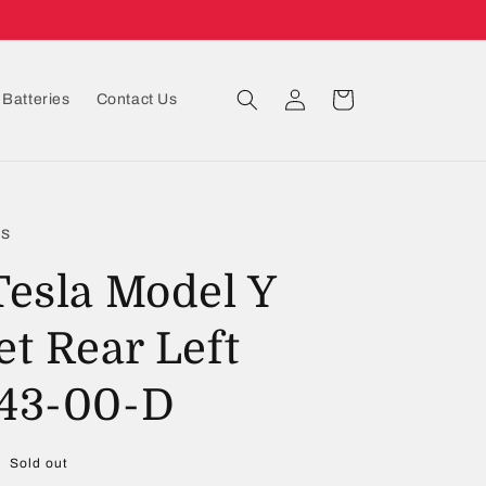
Log
Cart
Batteries
Contact Us
in
ts
Tesla Model Y
et Rear Left
43-00-D
Sold out