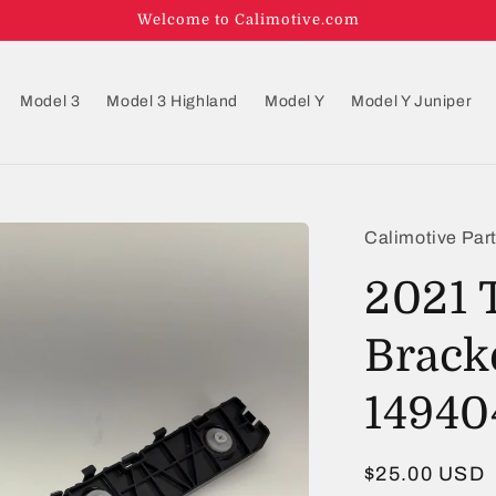
Welcome to Calimotive.com
Model 3
Model 3 Highland
Model Y
Model Y Juniper
Calimotive Par
2021 
Brack
14940
Regular
$25.00 USD