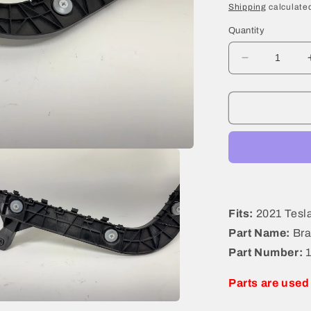
price
Shipping
calculated
Quantity
Decrease
quantity
for
2021
Tesla
Model
Y
Bracket
Rear
Left
1494043-
Fits:
2021 Tesl
00-
Part Name:
Bra
D
Part Number:
Parts are used