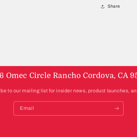
a
Share
l
6 Omec Circle Rancho Cordova, CA 9
be to our mailing list for insider news, product launches, a
Email