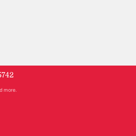
5742
nd more.