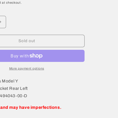
 at checkout.
Increase
quantity
for
2021
Sold out
Tesla
Model
Y
Bracket
Rear
More payment options
Left
1494043-
a Model Y
00-
cket Rear Left
D
1494043-00-D
 and may have imperfections.