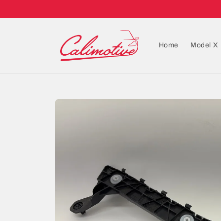
Home
Model X
Skip to
product
information