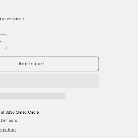
 at checkout.
Increase
quantity
for
2021
Add to cart
Tesla
Model
Y
Front
Left
Upper
Control
 at
3636 Omec Circle
Arm
 24 hours
1044321-
00-
ormation
H