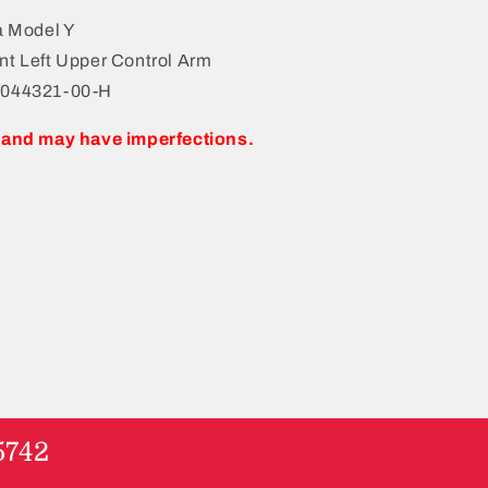
a Model Y
nt Left Upper Control Arm
1044321-00-H
 and may have imperfections.
5742