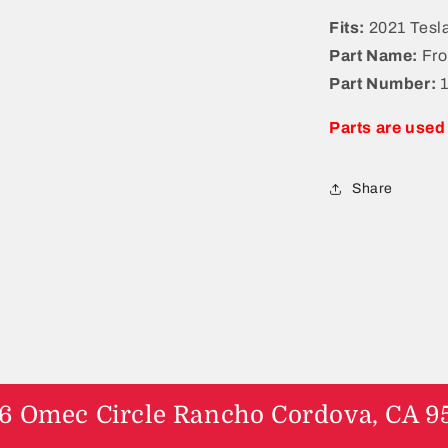
a
Fits:
2021 Tesl
l
Part Name:
Fro
Part Number:
Parts are used
Share
6 Omec Circle Rancho Cordova, CA 9