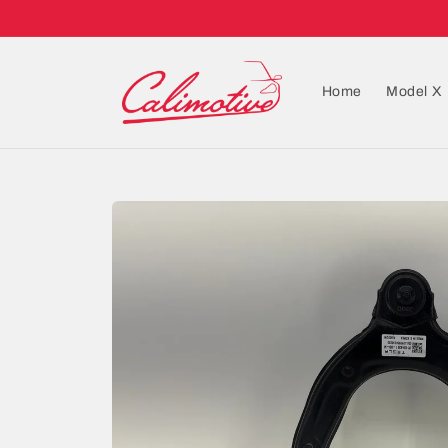
Home
Model X
Skip to
product
information