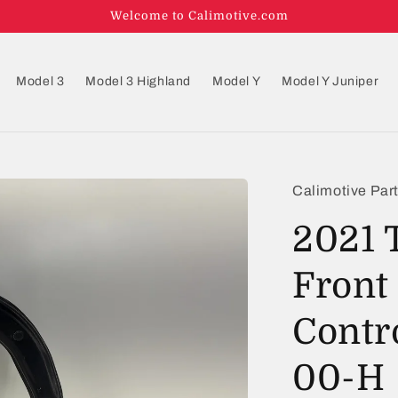
Welcome to Calimotive.com
Model 3
Model 3 Highland
Model Y
Model Y Juniper
Calimotive Par
2021 
Front
Contr
00-H