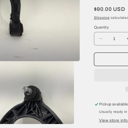
Regular
$90.00 USD
price
Shipping
calculated
Quantity
Decrease
quantity
for
2021
Tesla
Model
Y
Front
Left
Upper
Control
Pickup available
Arm
Usually ready in
1044321-
00-
View store inf
H