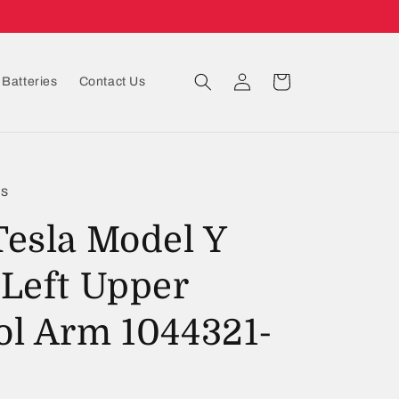
Log
Cart
Batteries
Contact Us
in
ts
Tesla Model Y
 Left Upper
ol Arm 1044321-