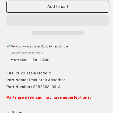
for
for
2023
2023
Add to cart
Tesla
Tesla
Model
Model
Y
Y
Rear
Rear
Strut
Strut
Absorber
Absorber
2288463-
2288463-
Pickup available at
3636 Omec Circle
00-
00-
Usually ready in 24 hours
A
A
View store information
Fits:
2023 Tesla Model Y
Part Name:
Rear Strut Absorber
Part Number:
2288463-00-A
Parts are used and may have imperfections.
Share