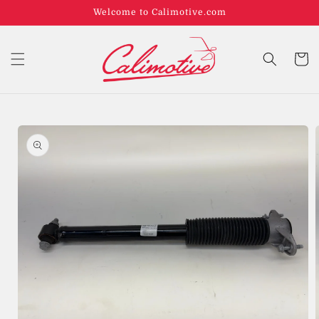
Welcome to Calimotive.com
Cart
Skip to
product
information