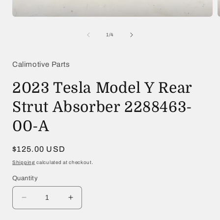
Open
media
1
of
1
/
4
in
i
modal
Calimotive Parts
2023 Tesla Model Y Rear
Strut Absorber 2288463-
00-A
Regular
$125.00 USD
price
Shipping
calculated at checkout.
Quantity
Decrease
Increase
quantity
quantity