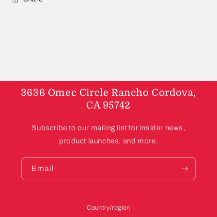
3636 Omec Circle Rancho Cordova,
CA 95742
Subscribe to our mailing list for insider news,
product launches, and more.
Email
Country/region