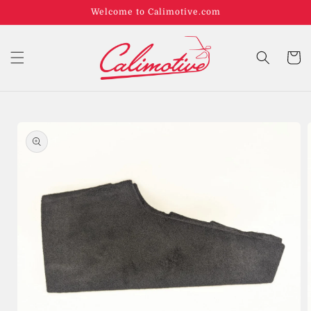
Welcome to Calimotive.com
Cart
Skip to
product
information