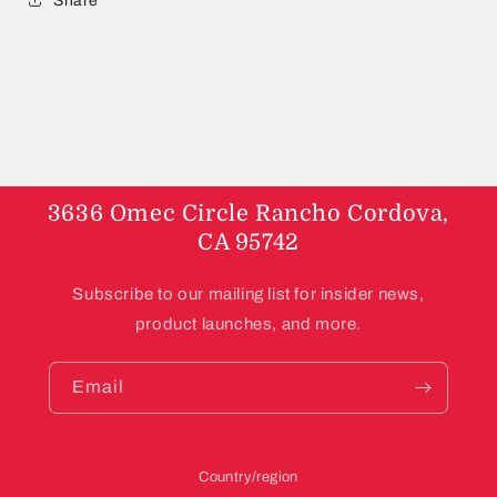
Share
3636 Omec Circle Rancho Cordova,
CA 95742
Subscribe to our mailing list for insider news,
product launches, and more.
Email
Country/region