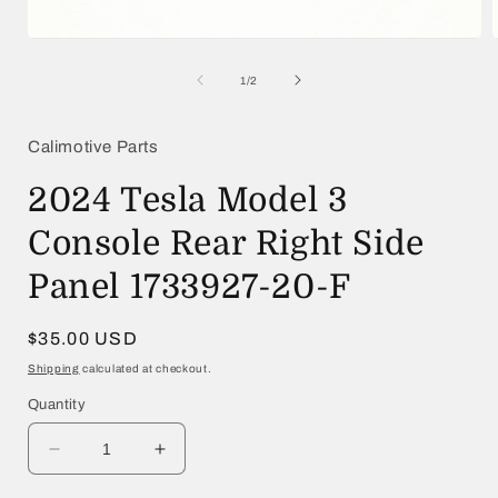
Open
media
1
of
1
/
2
in
i
modal
Calimotive Parts
2024 Tesla Model 3
Console Rear Right Side
Panel 1733927-20-F
Regular
$35.00 USD
price
Shipping
calculated at checkout.
Quantity
Decrease
Increase
quantity
quantity