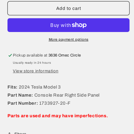
for
for
2024
2024
Add to cart
Tesla
Tesla
Model
Model
3
3
Console
Console
Rear
Rear
More payment options
Right
Right
Side
Side
Pickup available at
3636 Omec Circle
Panel
Panel
Usually ready in 24 hours
1733927-
1733927-
20-
20-
View store information
F
F
Fits:
2024 Tesla Model 3
Part Name:
Console Rear Right Side Panel
Part Number:
1733927-20-F
Parts are used and may have imperfections.