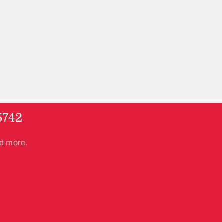
5742
nd more.