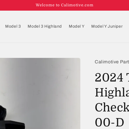
Welcome to Calimotive.com
Model 3
Model 3 Highland
Model Y
Model Y Juniper
Calimotive Par
2024 
Highl
Check
00-D