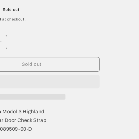
Sold out
 at checkout.
Increase
quantity
for
2024
Sold out
Tesla
Model
3
Highland
Rear
Door
Check
a Model 3 Highland
Strap
r Door Check Strap
1089509-
1089509-00-D
00-
D