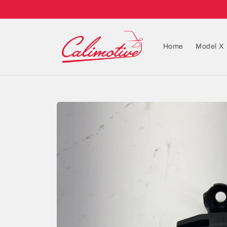
Home
Model X
Skip to
product
information