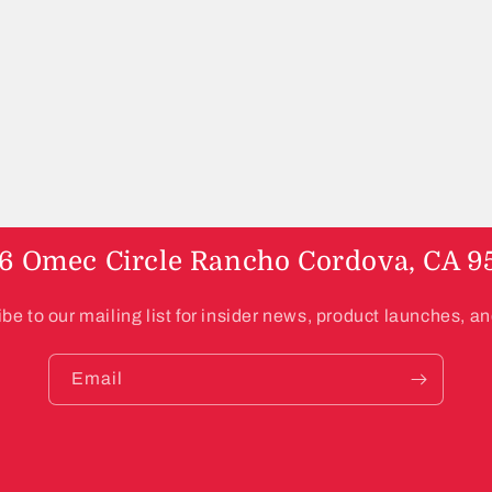
6 Omec Circle Rancho Cordova, CA 9
be to our mailing list for insider news, product launches, a
Email