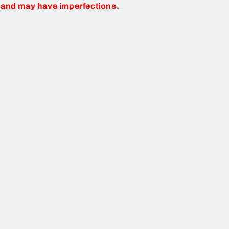
 and may have imperfections.