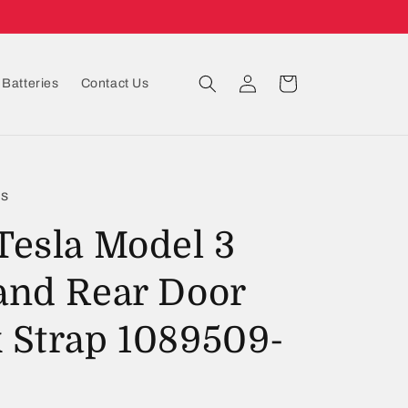
Log
Cart
Batteries
Contact Us
in
ts
Tesla Model 3
and Rear Door
 Strap 1089509-