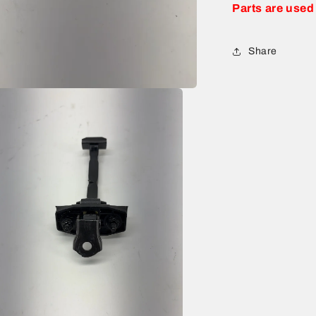
Parts are used
Share