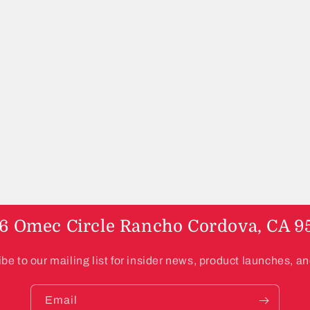
6 Omec Circle Rancho Cordova, CA 9
be to our mailing list for insider news, product launches, a
Email