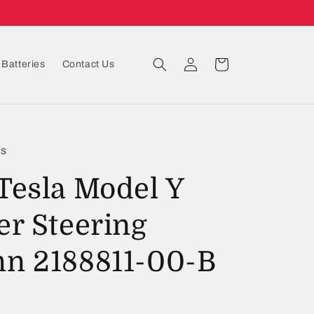
Log
Cart
Batteries
Contact Us
in
ts
Tesla Model Y
er Steering
n 2188811-00-B
D