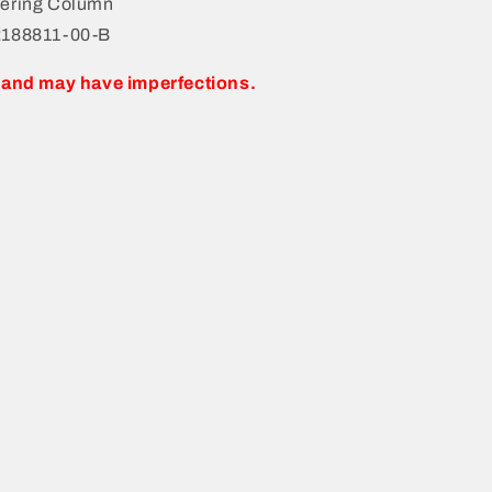
ering Column
2188811-00-B
 and may have imperfections.