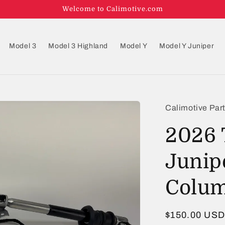
Welcome to Calimotive.com
Model 3
Model 3 Highland
Model Y
Model Y Juniper
Calimotive Par
2026 
Junip
Colum
Regular
$150.00 US