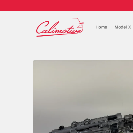
Home
Model X
Skip to
product
information