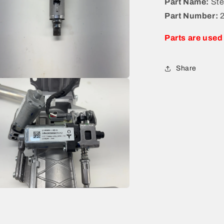
Part Name:
Ste
Part Number:
Parts are used
Share
a
l
a
l