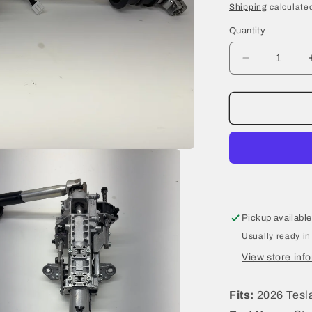
price
Shipping
calculated
Quantity
Decrease
quantity
for
2026
Tesla
Model
Y
Juniper
Steering
Column
2188811-
Pickup available
00-
Usually ready in
B
View store inf
Fits:
2026 Tesla