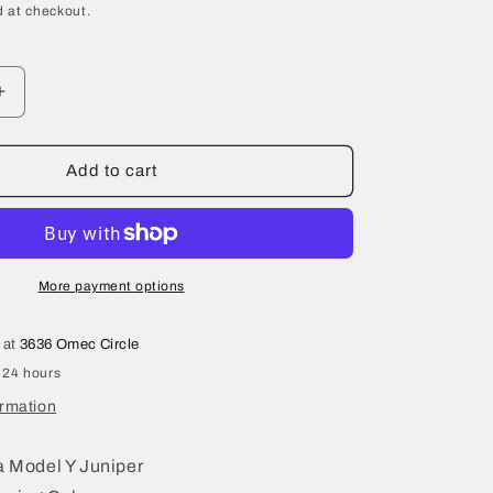
 at checkout.
Increase
quantity
for
2026
Add to cart
Tesla
Model
Y
Juniper
Steering
More payment options
Column
2188811-
 at
3636 Omec Circle
00-
 24 hours
B
ormation
 Model Y Juniper